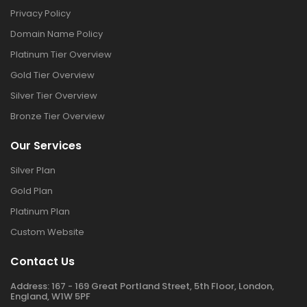
Privacy Policy
Domain Name Policy
Platinum Tier Overview
Gold Tier Overview
Silver Tier Overview
Bronze Tier Overview
Our Services
Silver Plan
Gold Plan
Platinum Plan
Custom Website
Contact Us
Address:
167 - 169 Great Portland Street, 5th Floor, London,
England, W1W 5PF