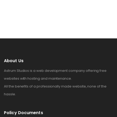
About Us
Astrum Studios is a web development company offering free
websites with hosting and maintenance.
All the benefits of a professionally made website, none of the
hassle.
Policy Documents