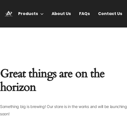
Products
About Us
FAQs
Contact Us
Great things are on the
horizon
Something big is brewing! Our store is in the works and will be launching
soon!